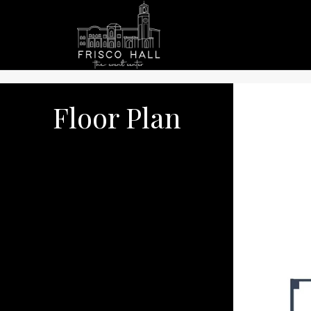
Floor Plan