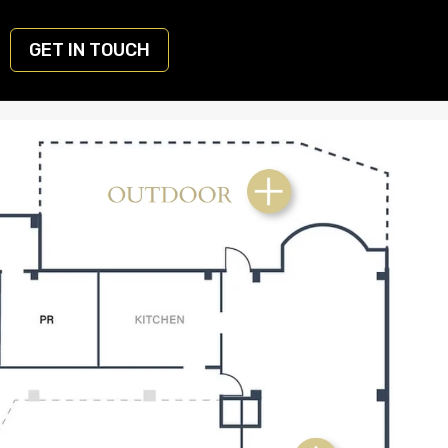
GET IN TOUCH