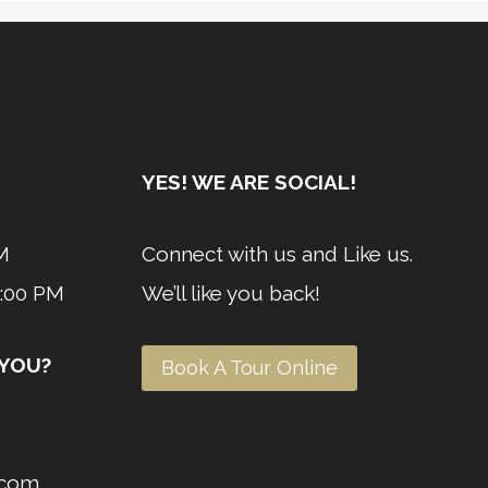
YES! WE ARE SOCIAL!
M
Connect with us and Like us.
4:00 PM
We’ll like you back!
 YOU?
Book A Tour Online
l.com