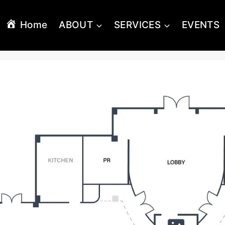
Home
ABOUT
SERVICES
EVENTS