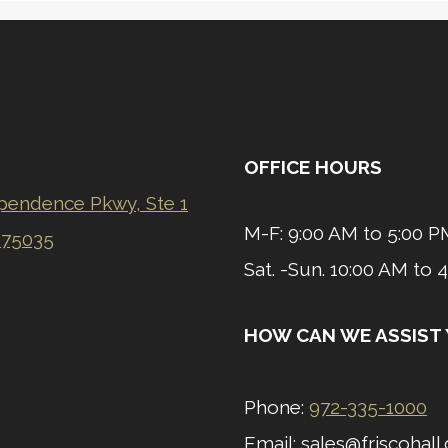
OFFICE HOURS
pendence Pkwy, Ste 1
M-F: 9:00 AM to 5:00 P
 75035
​Sat. -Sun.
10:00 AM to 
HOW CAN WE ASSIST
Phone:
972-335-1000
Email: sales@friscohal